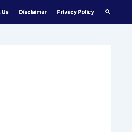
 Us
Disclaimer
Privacy Policy