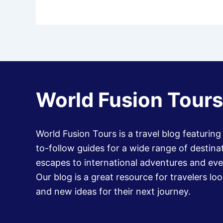
World Fusion Tours
World Fusion Tours is a travel blog featuring
to-follow guides for a wide range of destinat
escapes to international adventures and eve
Our blog is a great resource for travelers loo
and new ideas for their next journey.