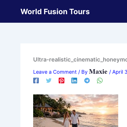
Skip
World Fusion Tours
to
content
Ultra-realistic_cinematic_hone
Maxie
Leave a Comment
/ By
/
April 