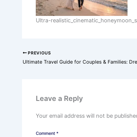
Ultra-realistic_cinematic_honeymoon
PREVIOUS
Leave a Reply
Your email address will not be publishe
Comment
*