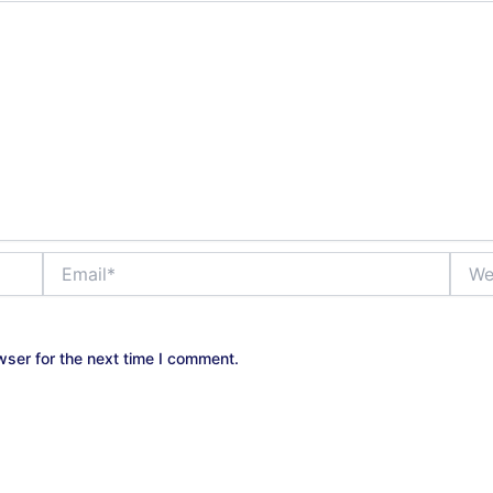
Email*
Websi
wser for the next time I comment.