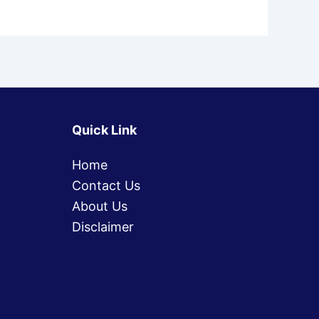
Quick Link
Home
Contact Us
About Us
Disclaimer