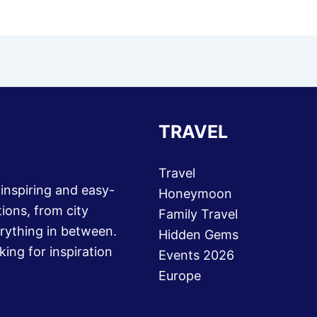
TRAVEL
Travel
 inspiring and easy-
Honeymoon
ions, from city
Family Travel
rything in between.
Hidden Gems
king for inspiration
Events 2026
Europe