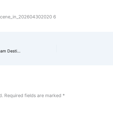
_scene_in_202604302020 6
Ultimate Travel Guide for Couples & Families: Dream Destinations, Romantic Escapes, and Unforgettable Getaways 2026
d.
Required fields are marked
*