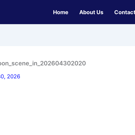
Home
About Us
Contact
ymoon_scene_in_202604302020
30, 2026