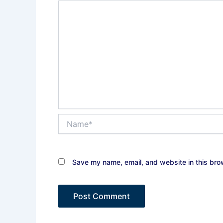
Name*
Save my name, email, and website in this bro