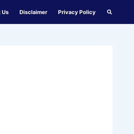
 Us
Disclaimer
Privacy Policy