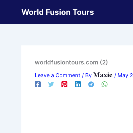
Skip
World Fusion Tours
to
content
worldfusiontours.com (2)
Maxie
Leave a Comment
/ By
/
May 2