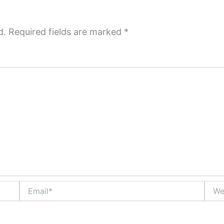
d.
Required fields are marked
*
Email*
Websi