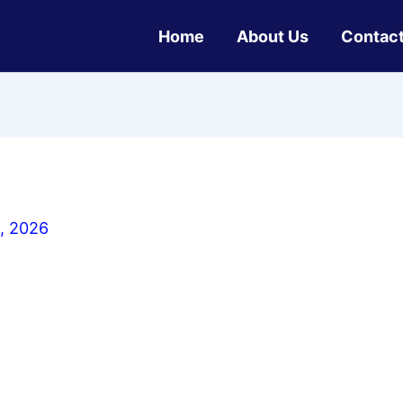
Home
About Us
Contact
, 2026