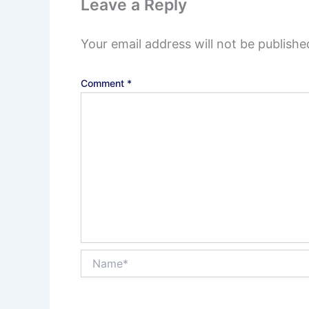
Leave a Reply
Your email address will not be publishe
Comment
*
Name*