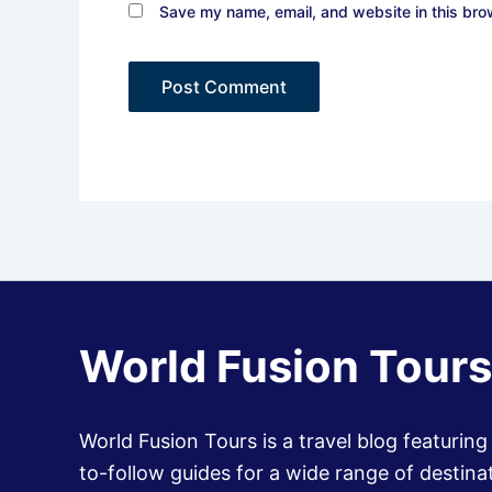
Save my name, email, and website in this bro
World Fusion Tours
World Fusion Tours is a travel blog featuring
to-follow guides for a wide range of destinat