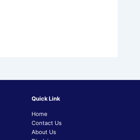
Quick Link
Home
Contact Us
About Us