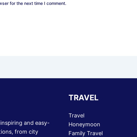
wser for the next time I comment.
TRAVEL
Travel
 inspiring and easy-
Honeymoon
ions, from city
Family Travel