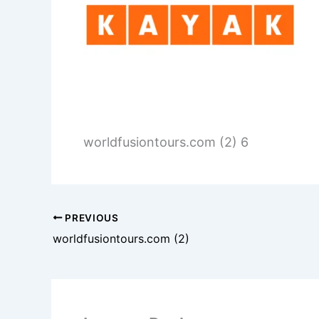
worldfusiontours.com (2) 6
PREVIOUS
worldfusiontours.com (2)