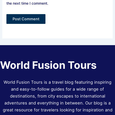
the next time I comment.
World Fusion Tours
World Fusion Tours is a travel blog featuring inspiring
and easy-to-follow guides for a wide range of
destinations, from city escapes to international
adventures and everything in between. Our blog is a
great resource for travelers looking for inspiration and