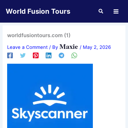
Skip
World Fusion Tours
to
content
worldfusiontours.com (1)
Maxie
Leave a Comment
/ By
/
May 2, 2026