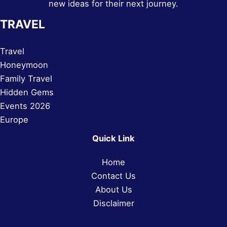
new ideas for their next journey.
TRAVEL
Travel
Honeymoon
Family Travel
Hidden Gems
Events 2026
Europe
Quick Link
Home
Contact Us
About Us
Disclaimer