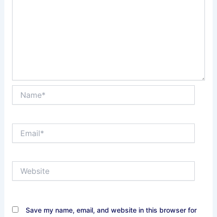
Name*
Email*
Website
Save my name, email, and website in this browser for