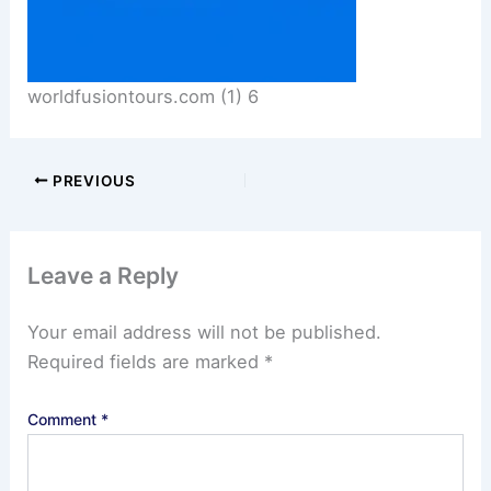
worldfusiontours.com (1) 6
PREVIOUS
Leave a Reply
Your email address will not be published.
Required fields are marked
*
Comment
*