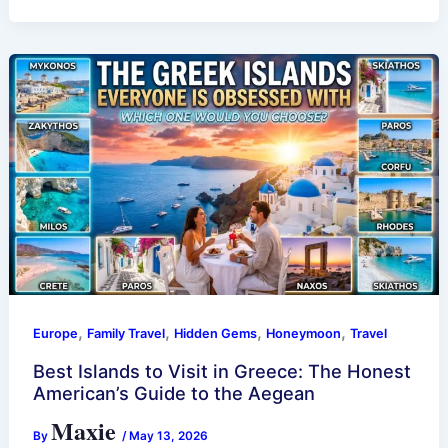
,
,
,
,
Europe
Family Travel
Hidden Gems
Honeymoon
Travel
Best Islands to Visit in Greece: The Honest
American’s Guide to the Aegean
Maxie
By
/
May 13, 2026