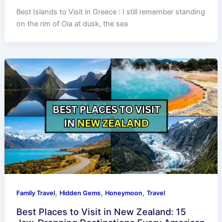
Best Islands to Visit in Greece : I still remember standing
on the rim of Oia at dusk, the sea
,
,
,
Family Travel
Hidden Gems
Honeymoon
Travel
Best Places to Visit in New Zealand: 15