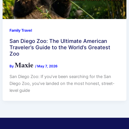
Family Travel
San Diego Zoo: The Ultimate American
Traveler’s Guide to the World’s Greatest
Zoo
Maxie
By
/
May 7, 2026
San Diego Zoo: If you’ve been searching for the San
Diego Zoo, you’ve landed on the most honest, street-
level guide