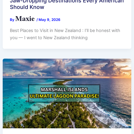
Jaw-Dropping Destinations Every American
Should Know
Maxie
By
/
May 9, 2026
Best Places to Visit in New Zealand : I’ll be honest with
you — I went to New Zealand thinking