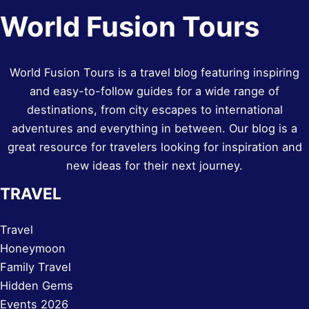
World Fusion Tours
World Fusion Tours is a travel blog featuring inspiring
and easy-to-follow guides for a wide range of
destinations, from city escapes to international
adventures and everything in between. Our blog is a
great resource for travelers looking for inspiration and
new ideas for their next journey.
TRAVEL
Travel
Honeymoon
Family Travel
Hidden Gems
Events 2026