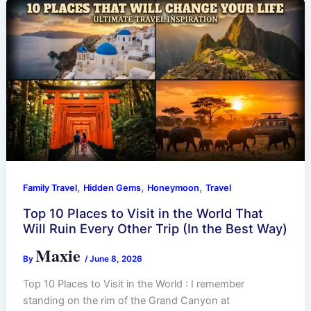
,
,
,
Family Travel
Hidden Gems
Honeymoon
Travel
Top 10 Places to Visit in the World That
Will Ruin Every Other Trip (In the Best Way)
Maxie
By
/
June 8, 2026
Top 10 Places to Visit in the World : I remember
standing on the rim of the Grand Canyon at