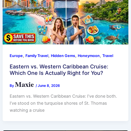
,
,
,
,
Europe
Family Travel
Hidden Gems
Honeymoon
Travel
Eastern vs. Western Caribbean Cruise:
Which One Is Actually Right for You?
Maxie
By
/
June 8, 2026
Eastern vs. Western Caribbean Cruise: I’ve done both.
I’ve stood on the turquoise shores of St. Thomas
watching a cruise