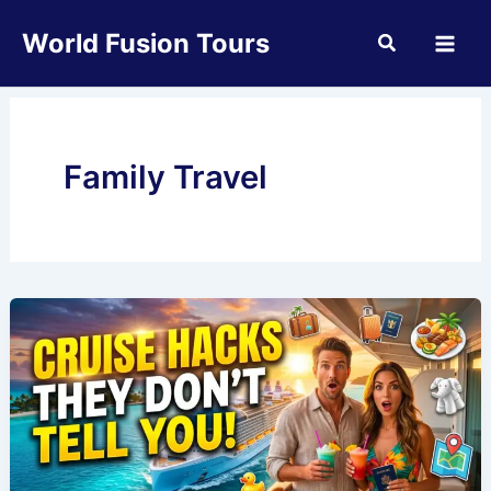
Skip
World Fusion Tours
to
content
Family Travel