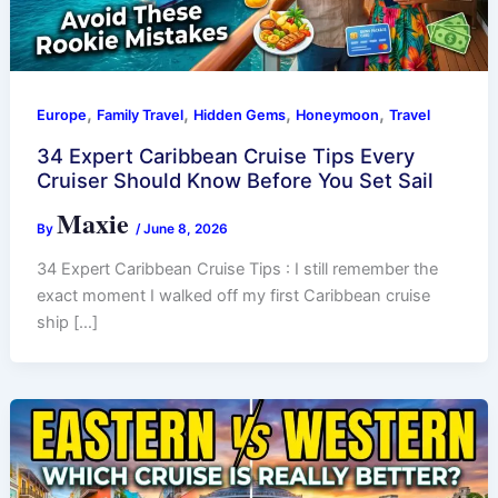
,
,
,
,
Europe
Family Travel
Hidden Gems
Honeymoon
Travel
34 Expert Caribbean Cruise Tips Every
Cruiser Should Know Before You Set Sail
Maxie
By
/
June 8, 2026
34 Expert Caribbean Cruise Tips : I still remember the
exact moment I walked off my first Caribbean cruise
ship […]