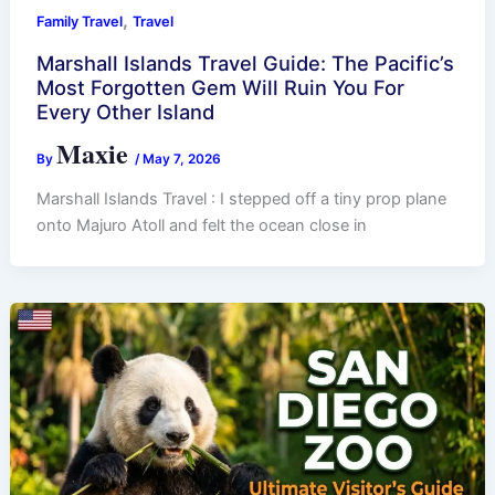
,
Family Travel
Travel
Marshall Islands Travel Guide: The Pacific’s
Most Forgotten Gem Will Ruin You For
Every Other Island
Maxie
By
/
May 7, 2026
Marshall Islands Travel : I stepped off a tiny prop plane
onto Majuro Atoll and felt the ocean close in